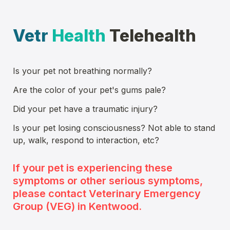
Vetr
Health
 Telehealth
Is 
your pet
 not breathing normally?
Are the color of 
your pet
's gums pale?
Did 
your pet
 have a traumatic injury?
Is 
your pet
 losing consciousness? Not able to stand 
up, walk, respond to interaction, etc?
If 
your pet
 is experiencing these 
symptoms or other serious symptoms, 
please contact Veterinary Emergency 
Group (VEG) in Kentwood. 