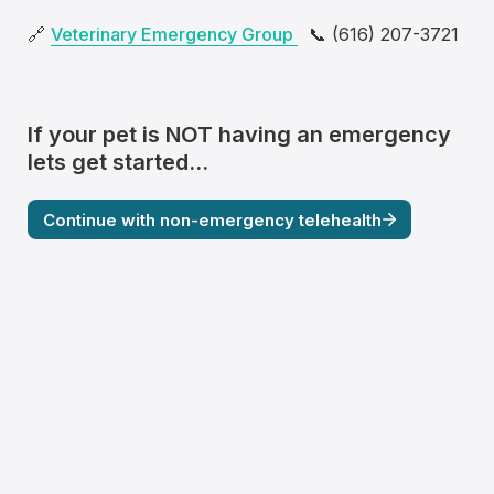
🔗 
Veterinary Emergency Group 
  📞 (616) 207-3721
If 
your pet
 is NOT having an emergency 
lets get started...
Continue with non-emergency telehealth